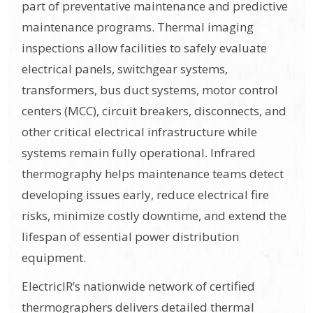
part of preventative maintenance and predictive
maintenance programs. Thermal imaging
inspections allow facilities to safely evaluate
electrical panels, switchgear systems,
transformers, bus duct systems, motor control
centers (MCC), circuit breakers, disconnects, and
other critical electrical infrastructure while
systems remain fully operational. Infrared
thermography helps maintenance teams detect
developing issues early, reduce electrical fire
risks, minimize costly downtime, and extend the
lifespan of essential power distribution
equipment.
ElectricIR’s nationwide network of certified
thermographers delivers detailed thermal