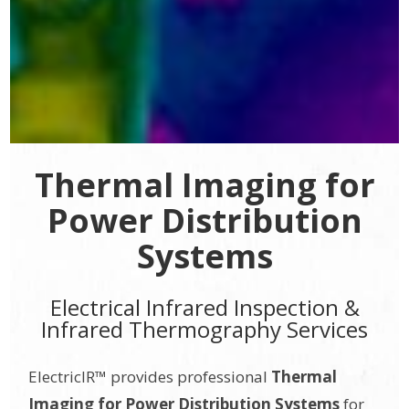
Thermal Imaging for
Power Distribution
Systems
Electrical Infrared Inspection &
Infrared Thermography Services
ElectricIR™ provides professional
Thermal
Imaging for Power Distribution Systems
for