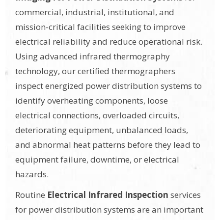
commercial, industrial, institutional, and
mission-critical facilities seeking to improve
electrical reliability and reduce operational risk.
Using advanced infrared thermography
technology, our certified thermographers
inspect energized power distribution systems to
identify overheating components, loose
electrical connections, overloaded circuits,
deteriorating equipment, unbalanced loads,
and abnormal heat patterns before they lead to
equipment failure, downtime, or electrical
hazards.
Routine
Electrical Infrared Inspection
services
for power distribution systems are an important