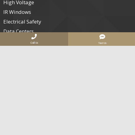
High Voltage
IR Windows
Electrical Safety
Data Centers
Our Clients
Call Us
Text Us
Join Us
Contact
Services Areas
Nationwide Electrical Infrared Inspection Services
San Diego Infrared Thermography Services
Orange County Electrical IR Inspections
Company Info