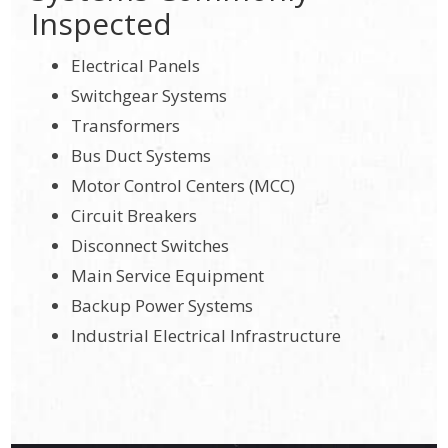
Inspected
Electrical Panels
Switchgear Systems
Transformers
Bus Duct Systems
Motor Control Centers (MCC)
Circuit Breakers
Disconnect Switches
Main Service Equipment
Backup Power Systems
Industrial Electrical Infrastructure