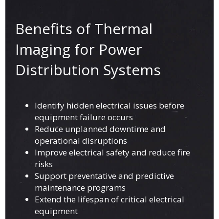
Benefits of Thermal
Imaging for Power
Distribution Systems
Identify hidden electrical issues before
equipment failure occurs
Reduce unplanned downtime and
operational disruptions
Improve electrical safety and reduce fire
risks
Support preventative and predictive
maintenance programs
Extend the lifespan of critical electrical
equipment