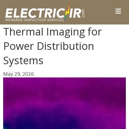
Thermal Imaging for
Power Distribution
Systems
May 29, 2026