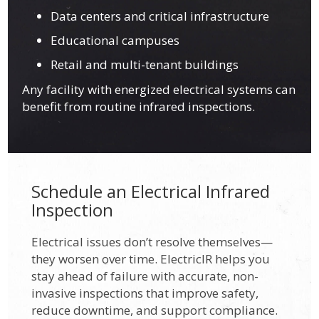
Data centers and critical infrastructure
Educational campuses
Retail and multi-tenant buildings
Any facility with energized electrical systems can
benefit from routine infrared inspections.
Schedule an Electrical Infrared
Inspection
Electrical issues don’t resolve themselves—
they worsen over time. ElectricIR helps you
stay ahead of failure with accurate, non-
invasive inspections that improve safety,
reduce downtime, and support compliance.