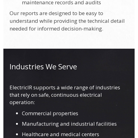
maintenance records and audits
Our reports are designed to be easy to
understand while providing the technical detail
needed for informed decision-making.
Industries We Serve
ElectricIR supports a wide range of industries
that rely on safe, continuous electrical
operation:
Commercial properties
Manufacturing and industrial facilities
Healthcare and medical centers