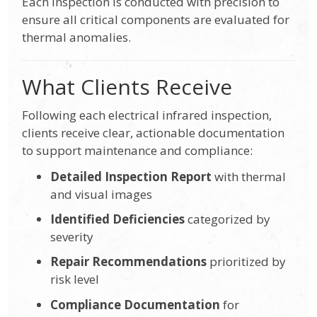
Each inspection is conducted with precision to
ensure all critical components are evaluated for
thermal anomalies.
What Clients Receive
Following each electrical infrared inspection,
clients receive clear, actionable documentation
to support maintenance and compliance:
Detailed Inspection Report
with thermal
and visual images
Identified Deficiencies
categorized by
severity
Repair Recommendations
prioritized by
risk level
Compliance Documentation
for