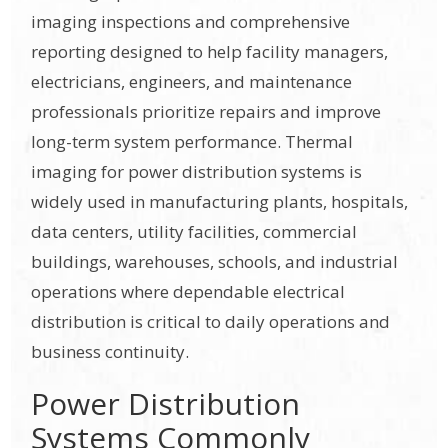
imaging inspections and comprehensive
reporting designed to help facility managers,
electricians, engineers, and maintenance
professionals prioritize repairs and improve
long-term system performance. Thermal
imaging for power distribution systems is
widely used in manufacturing plants, hospitals,
data centers, utility facilities, commercial
buildings, warehouses, schools, and industrial
operations where dependable electrical
distribution is critical to daily operations and
business continuity.
Power Distribution
Systems Commonly