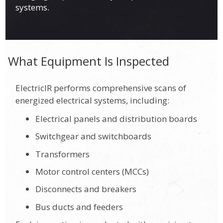
systems.
What Equipment Is Inspected
ElectricIR performs comprehensive scans of
energized electrical systems, including:
Electrical panels and distribution boards
Switchgear and switchboards
Transformers
Motor control centers (MCCs)
Disconnects and breakers
Bus ducts and feeders