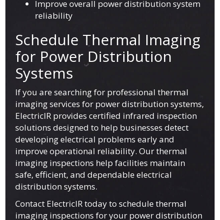
Improve overall power distribution system
reliability
Schedule Thermal Imaging
for Power Distribution
Systems
If you are searching for professional thermal
imaging services for power distribution systems,
ElectricIR provides certified infrared inspection
solutions designed to help businesses detect
developing electrical problems early and
improve operational reliability. Our thermal
imaging inspections help facilities maintain
safe, efficient, and dependable electrical
distribution systems.
Contact ElectricIR today to schedule thermal
imaging inspections for your power distribution