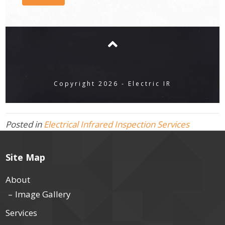
Copyright 2026 - Electric IR
Posted in
Electrical Infrared Inspection Services
Site Map
About
Image Gallery
Services