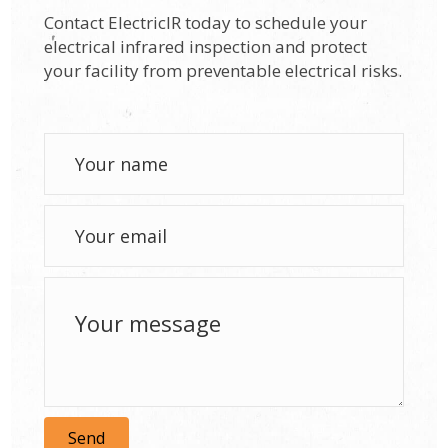
Contact ElectricIR today to schedule your
electrical infrared inspection and protect
your facility from preventable electrical risks.
Send