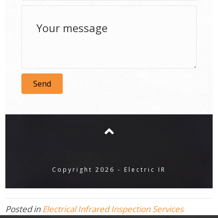
Send
Copyright 2026 - Electric IR
Posted in
Electrical Infrared Inspection Services