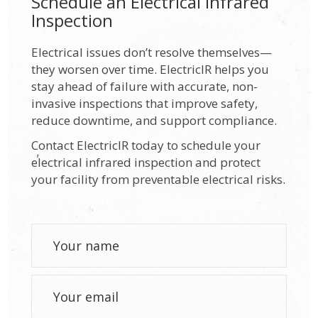
Schedule an Electrical Infrared
Inspection
Electrical issues don’t resolve themselves—
they worsen over time. ElectricIR helps you
stay ahead of failure with accurate, non-
invasive inspections that improve safety,
reduce downtime, and support compliance.
Contact ElectricIR today to schedule your
electrical infrared inspection and protect
your facility from preventable electrical risks.