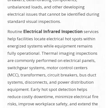
unbalanced loads, and other developing
electrical issues that cannot be identified during
standard visual inspections.
Routine
Electrical Infrared Inspection
services
help facilities locate electrical hot spots within
energized systems while equipment remains
fully operational. Thermal imaging inspections
are commonly performed on electrical panels,
switchgear systems, motor control centers
(MCC), transformers, circuit breakers, bus duct
systems, disconnects, and power distribution
equipment. Early hot spot detection helps
reduce costly downtime, minimize electrical fire
risks, improve workplace safety, and extend the