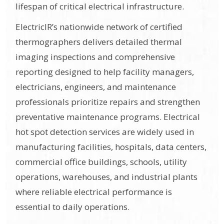
lifespan of critical electrical infrastructure.
ElectricIR’s nationwide network of certified
thermographers delivers detailed thermal
imaging inspections and comprehensive
reporting designed to help facility managers,
electricians, engineers, and maintenance
professionals prioritize repairs and strengthen
preventative maintenance programs. Electrical
hot spot detection services are widely used in
manufacturing facilities, hospitals, data centers,
commercial office buildings, schools, utility
operations, warehouses, and industrial plants
where reliable electrical performance is
essential to daily operations.