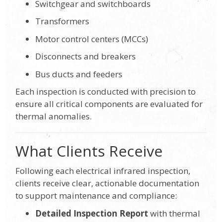
Switchgear and switchboards
Transformers
Motor control centers (MCCs)
Disconnects and breakers
Bus ducts and feeders
Each inspection is conducted with precision to
ensure all critical components are evaluated for
thermal anomalies.
What Clients Receive
Following each electrical infrared inspection,
clients receive clear, actionable documentation
to support maintenance and compliance:
Detailed Inspection Report
with thermal