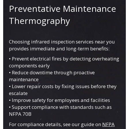
Preventative Maintenance
Thermography
Choosing infrared inspection services near you
provides immediate and long-term benefits:
• Prevent electrical fires by detecting overheating
components early
• Reduce downtime through proactive
maintenance
• Lower repair costs by fixing issues before they
escalate
• Improve safety for employees and facilities
• Support compliance with standards such as
NFPA 70B
For compliance details, see our guide on
NFPA