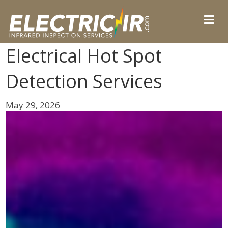
Electrical Hot Spot
Detection Services
May 29, 2026