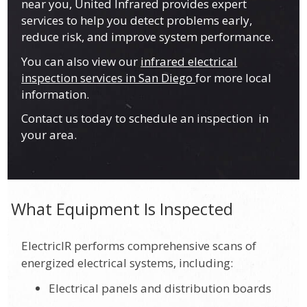
near you, United Infrared provides expert
services to help you detect problems early,
reduce risk, and improve system performance.
You can also view our
infrared electrical
inspection services in San Diego
for more local
information.
Contact us today to schedule an inspection in
your area.
What Equipment Is Inspected
ElectricIR performs comprehensive scans of
energized electrical systems, including:
Electrical panels and distribution boards