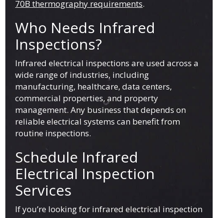
70B thermography requirements
.
Who Needs Infrared
Inspections?
Infrared electrical inspections are used across a
wide range of industries, including
manufacturing, healthcare, data centers,
commercial properties, and property
management. Any business that depends on
reliable electrical systems can benefit from
routine inspections.
Schedule Infrared
Electrical Inspection
Services
If you’re looking for infrared electrical inspection