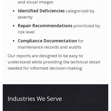
and visual images
Identified Deficiencies
categorized by
severity
Repair Recommendations
prioritized by
risk level
Compliance Documentation
for
maintenance records and audits
Our reports are designed to be easy to
understand while providing the technical detail
needed for informed decision-making.
Industries We Serve