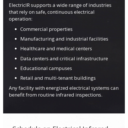
ElectricIR supports a wide range of industries
that rely on safe, continuous electrical
operation:
Commercial properties
Manufacturing and industrial facilities
Healthcare and medical centers
Data centers and critical infrastructure
Educational campuses
Retail and multi-tenant buildings
Any facility with energized electrical systems can
benefit from routine infrared inspections.