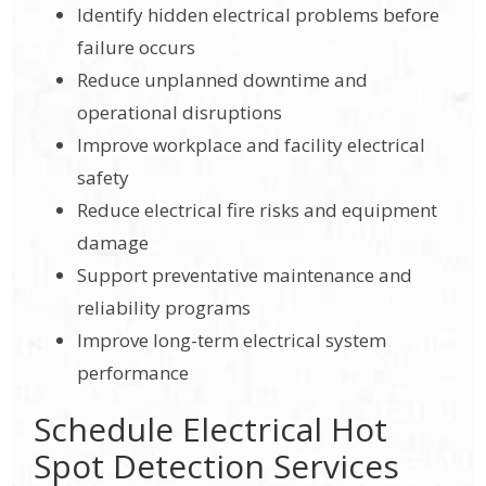
Identify hidden electrical problems before
failure occurs
Reduce unplanned downtime and
operational disruptions
Improve workplace and facility electrical
safety
Reduce electrical fire risks and equipment
damage
Support preventative maintenance and
reliability programs
Improve long-term electrical system
performance
Schedule Electrical Hot
Spot Detection Services