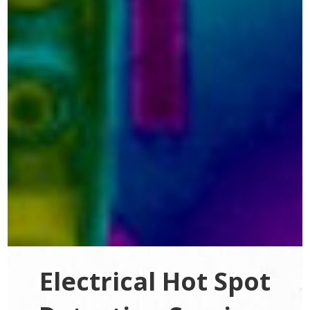
Electrical Hot Spot