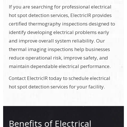
If you are searching for professional electrical
hot spot detection services, ElectricIR provides
certified thermography inspections designed to
identify developing electrical problems early
and improve overall system reliability. Our
thermal imaging inspections help businesses
reduce operational risk, improve safety, and
maintain dependable electrical performance.
Contact ElectricIR today to schedule electrical
hot spot detection services for your facility.
Benefits of Electrical