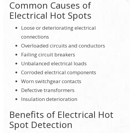
Common Causes of
Electrical Hot Spots
Loose or deteriorating electrical
connections
Overloaded circuits and conductors
Failing circuit breakers
Unbalanced electrical loads
Corroded electrical components
Worn switchgear contacts
Defective transformers
Insulation deterioration
Benefits of Electrical Hot
Spot Detection