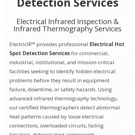
Detection Services
Electrical Infrared Inspection &
Infrared Thermography Services
ElectricIR™ provides professional
Electrical Hot
Spot Detection Services
for commercial,
industrial, institutional, and mission-critical
facilities seeking to identify hidden electrical
problems before they result in equipment
failure, downtime, or safety hazards. Using
advanced infrared thermography technology,
our certified thermographers detect abnormal
heat patterns caused by loose electrical
connections, overloaded circuits, failing
breakers, deteriorating components,