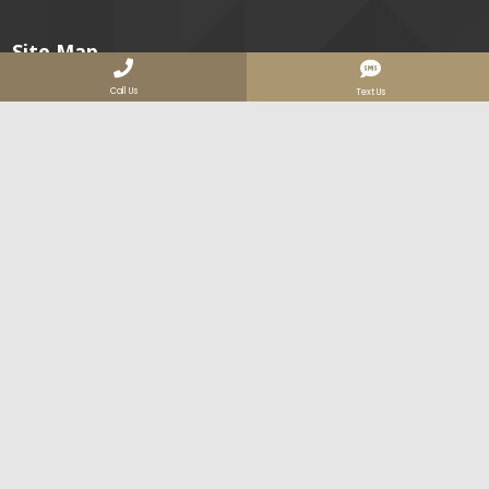
Site Map
Call Us
Text Us
About
Image Gallery
Services
High Voltage
IR Windows
Electrical Safety
Data Centers
Our Clients
Join Us
Contact
Services Areas