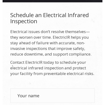
Schedule an Electrical Infrared
Inspection
Electrical issues don’t resolve themselves—
they worsen over time. ElectricIR helps you
stay ahead of failure with accurate, non-
invasive inspections that improve safety,
reduce downtime, and support compliance.
Contact ElectricIR today to schedule your
electrical infrared inspection and protect
your facility from preventable electrical risks.