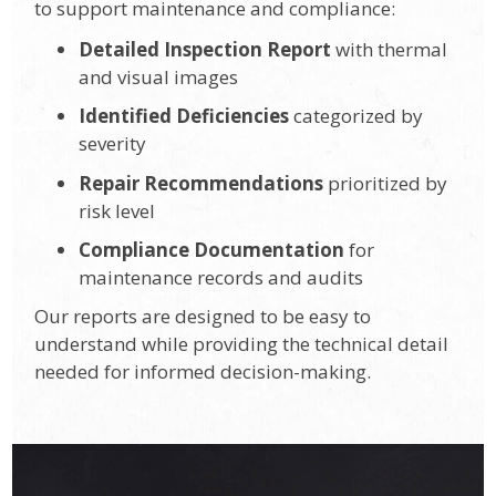
to support maintenance and compliance:
Detailed Inspection Report
with thermal
and visual images
Identified Deficiencies
categorized by
severity
Repair Recommendations
prioritized by
risk level
Compliance Documentation
for
maintenance records and audits
Our reports are designed to be easy to
understand while providing the technical detail
needed for informed decision-making.