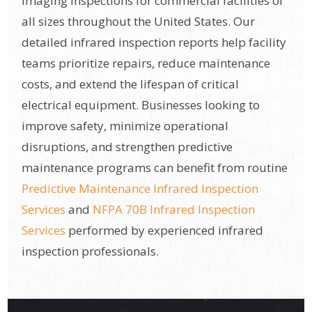
imaging inspections for commercial facilities of
all sizes throughout the United States. Our
detailed infrared inspection reports help facility
teams prioritize repairs, reduce maintenance
costs, and extend the lifespan of critical
electrical equipment. Businesses looking to
improve safety, minimize operational
disruptions, and strengthen predictive
maintenance programs can benefit from routine
Predictive Maintenance Infrared Inspection
Services
and
NFPA 70B Infrared Inspection
Services
performed by experienced infrared
inspection professionals.