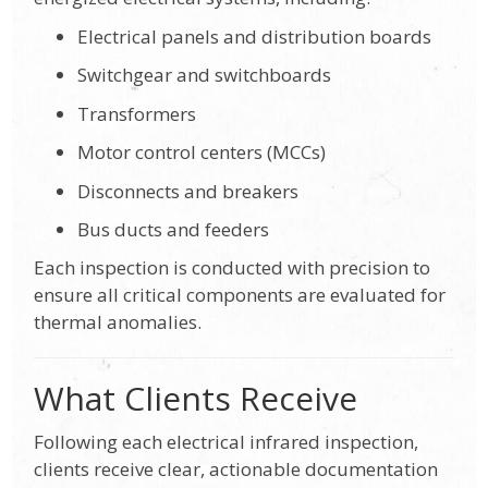
Electrical panels and distribution boards
Switchgear and switchboards
Transformers
Motor control centers (MCCs)
Disconnects and breakers
Bus ducts and feeders
Each inspection is conducted with precision to
ensure all critical components are evaluated for
thermal anomalies.
What Clients Receive
Following each electrical infrared inspection,
clients receive clear, actionable documentation