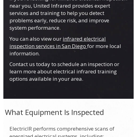
near you, United Infrared provides expert
services and training to help you detect
problems early, reduce risk, and improve
system performance.
You can also view our
infrared electrical
inspection services in San Diego
for more local
information.
Contact us today to schedule an inspection or
learn more about electrical infrared training
options available in your area.
What Equipment Is Inspected
ElectricIR performs comprehensive scans of
energized electrical systems, including: