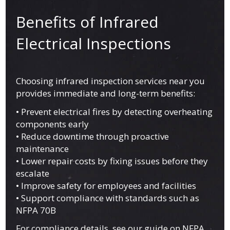
Benefits of Infrared
Electrical Inspections
Choosing infrared inspection services near you
provides immediate and long-term benefits:
• Prevent electrical fires by detecting overheating
components early
• Reduce downtime through proactive
maintenance
• Lower repair costs by fixing issues before they
escalate
• Improve safety for employees and facilities
• Support compliance with standards such as
NFPA 70B
For compliance details, see our guide on
NFPA