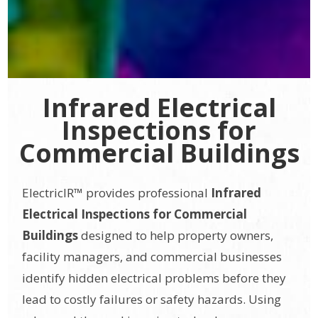
Infrared Electrical
Inspections for
Commercial Buildings
ElectricIR™ provides professional
Infrared
Electrical Inspections for Commercial
Buildings
designed to help property owners,
facility managers, and commercial businesses
identify hidden electrical problems before they
lead to costly failures or safety hazards. Using