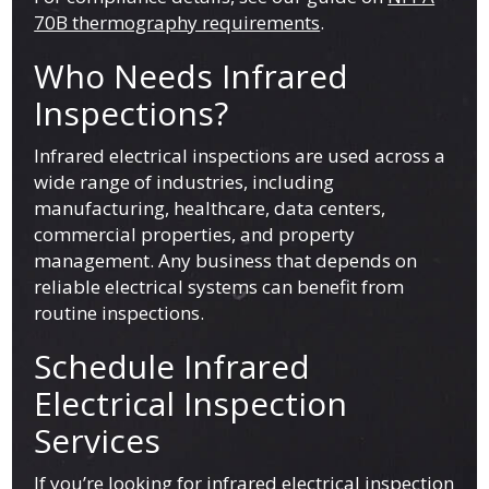
70B thermography requirements
.
Who Needs Infrared
Inspections?
Infrared electrical inspections are used across a
wide range of industries, including
manufacturing, healthcare, data centers,
commercial properties, and property
management. Any business that depends on
reliable electrical systems can benefit from
routine inspections.
Schedule Infrared
Electrical Inspection
Services
If you’re looking for infrared electrical inspection