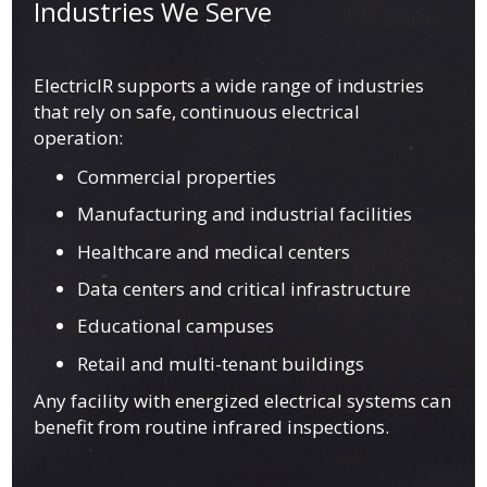
Industries We Serve
ElectricIR supports a wide range of industries
that rely on safe, continuous electrical
operation:
Commercial properties
Manufacturing and industrial facilities
Healthcare and medical centers
Data centers and critical infrastructure
Educational campuses
Retail and multi-tenant buildings
Any facility with energized electrical systems can
benefit from routine infrared inspections.