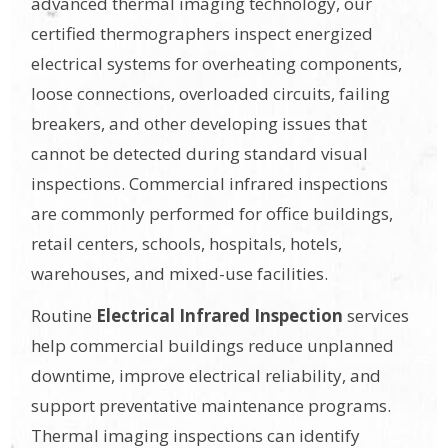
advanced thermal imaging technology, our
certified thermographers inspect energized
electrical systems for overheating components,
loose connections, overloaded circuits, failing
breakers, and other developing issues that
cannot be detected during standard visual
inspections. Commercial infrared inspections
are commonly performed for office buildings,
retail centers, schools, hospitals, hotels,
warehouses, and mixed-use facilities.
Routine
Electrical Infrared Inspection
services
help commercial buildings reduce unplanned
downtime, improve electrical reliability, and
support preventative maintenance programs.
Thermal imaging inspections can identify