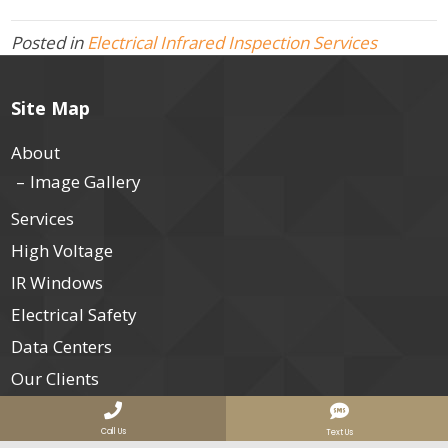
Posted in
Electrical Infrared Inspection Services
Site Map
About
Image Gallery
Services
High Voltage
IR Windows
Electrical Safety
Data Centers
Our Clients
Join Us
Call Us
Text Us
Contact