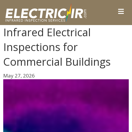
Infrared Electrical
Inspections for
Commercial Buildings
May 27, 2026