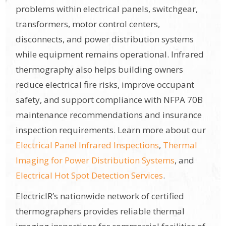
problems within electrical panels, switchgear,
transformers, motor control centers,
disconnects, and power distribution systems
while equipment remains operational. Infrared
thermography also helps building owners
reduce electrical fire risks, improve occupant
safety, and support compliance with NFPA 70B
maintenance recommendations and insurance
inspection requirements. Learn more about our
Electrical Panel Infrared Inspections
,
Thermal
Imaging for Power Distribution Systems
, and
Electrical Hot Spot Detection Services
.
ElectricIR’s nationwide network of certified
thermographers provides reliable thermal