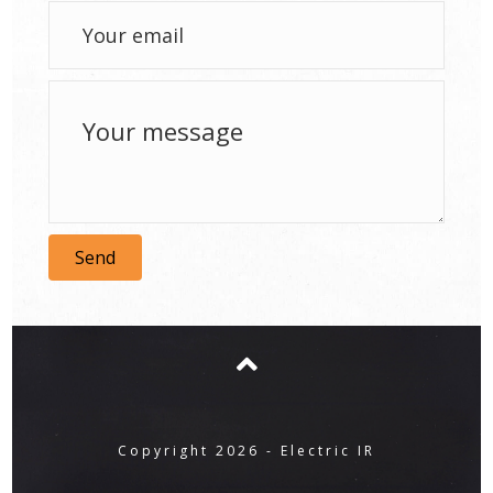
Send
Copyright 2026 - Electric IR