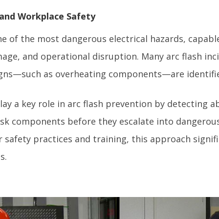
 and Workplace Safety
ne of the most dangerous electrical hazards, capabl
age, and operational disruption. Many arc flash inc
igns—such as overheating components—are identifie
lay a key role in arc flash prevention by detecting
risk components before they escalate into dangerous
afety practices and training, this approach signifi
s.