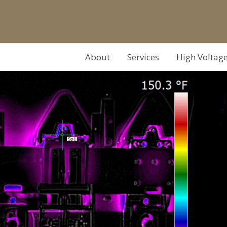
About
Services
High Voltag