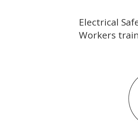
Electrical Sa
Workers trai