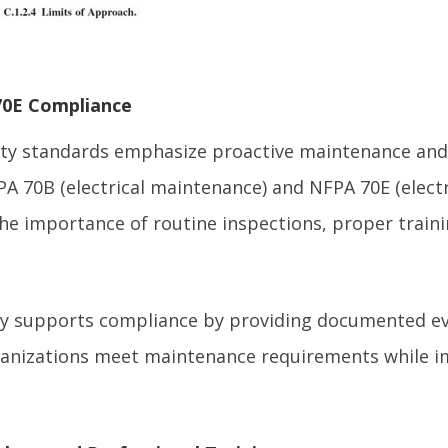
0E Compliance
ety standards emphasize proactive maintenance and 
A 70B (electrical maintenance) and NFPA 70E (electri
the importance of routine inspections, proper train
y supports compliance by providing documented ev
ganizations meet maintenance requirements while i