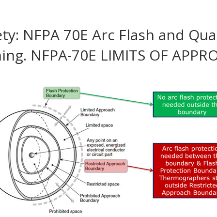
fety: NFPA 70E Arc Flash and Qual
ning. NFPA-70E LIMITS OF APP