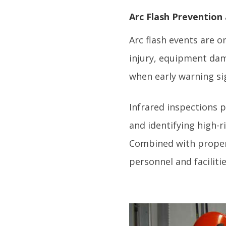
Arc Flash Prevention
Arc flash events are o
injury, equipment dam
when early warning s
Infrared inspections p
and identifying high-
Combined with proper s
personnel and facilitie