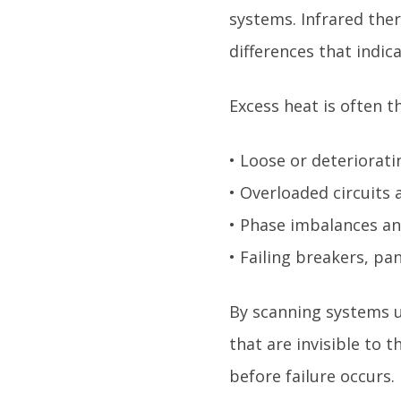
systems. Infrared the
differences that indic
Excess heat is often th
• Loose or deteriorati
• Overloaded circuits
• Phase imbalances a
• Failing breakers, p
By scanning systems u
that are invisible to
before failure occurs.