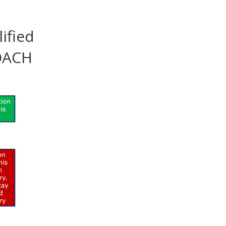
ified
ROACH