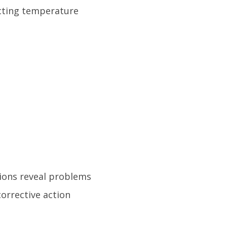
ecting temperature
ions reveal problems
orrective action