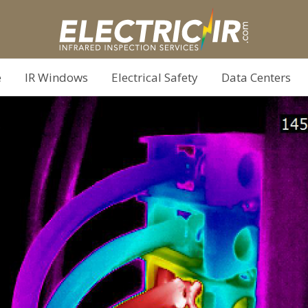
e
IR Windows
Electrical Safety
Data Centers