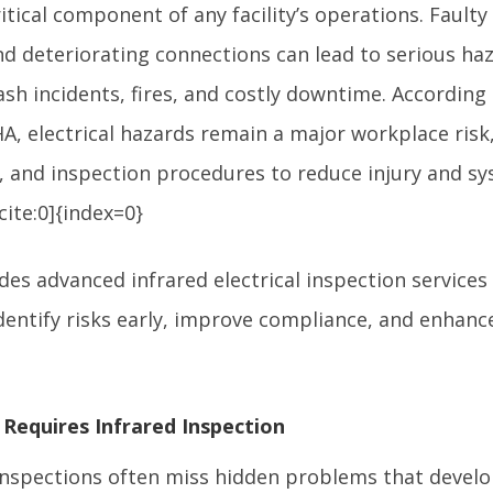
critical component of any facility’s operations. Fault
nd deteriorating connections can lead to serious ha
lash incidents, fires, and costly downtime. According
A, electrical hazards remain a major workplace risk
, and inspection procedures to reduce injury and sys
ite:0]{index=0}
des advanced infrared electrical inspection servic
dentify risks early, improve compliance, and enhanc
 Requires Infrared Inspection
 inspections often miss hidden problems that develo