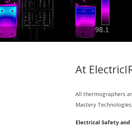
At Electric
All thermographers are
Mastery Technologies,
Electrical Safety and