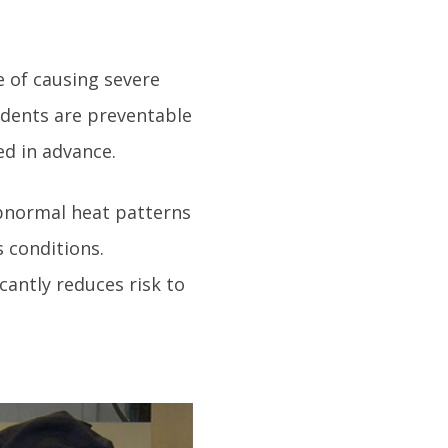
e of causing severe
idents are preventable
d in advance.
 abnormal heat patterns
 conditions.
cantly reduces risk to