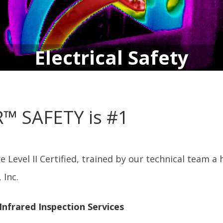
Electrical Safety
IR™ SAFETY is #1
 Level II Certified, trained by our technical team 
 Inc.
 Infrared Inspection Services