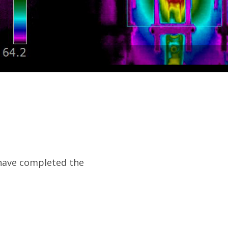
a have completed the