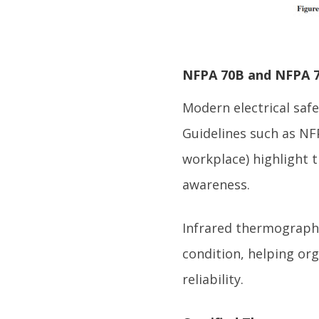
NFPA 70B and NFPA 7
Modern electrical saf
Guidelines such as NFP
workplace) highlight 
awareness.
Infrared thermograph
condition, helping or
reliability.