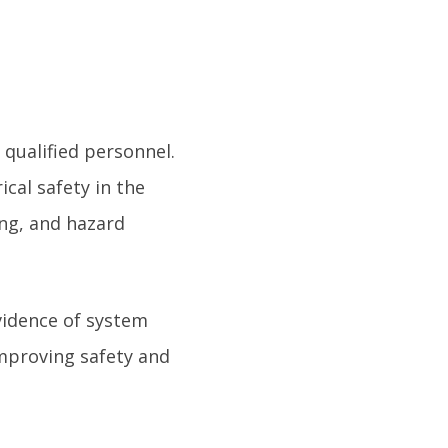
qualified personnel.
cal safety in the
ing, and hazard
idence of system
mproving safety and