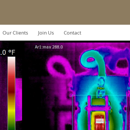
Our Clients
Join Us
Contact