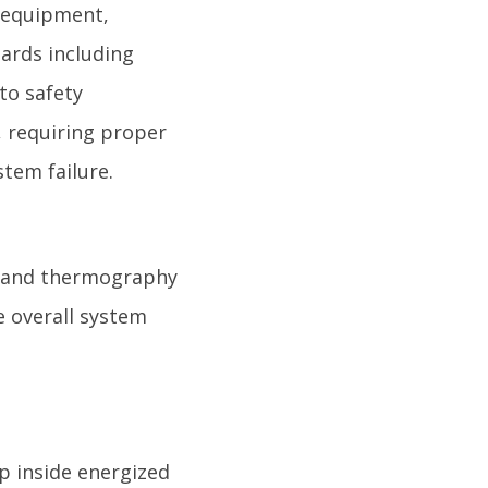
y equipment,
zards including
 to safety
, requiring proper
tem failure.
es and thermography
e overall system
p inside energized