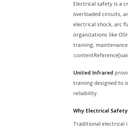
Electrical safety is a 
overloaded circuits, a
electrical shock, arc f
organizations like OSH
training, maintenance
:contentReference[oaic
United Infrared
provi
training designed to i
reliability.
Why Electrical Safety
Traditional electrical