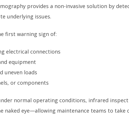
rmography provides a non-invasive solution by det
ate underlying issues.
e first warning sign of:
ng electrical connections
 and equipment
nd uneven loads
anels, or components
nder normal operating conditions, infrared inspect
 the naked eye—allowing maintenance teams to take c