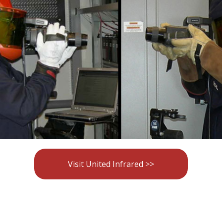
Visit United Infrared >>