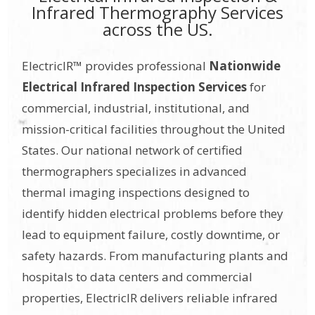
Infrared Thermography Services
across the US.
ElectricIR™ provides professional
Nationwide
Electrical Infrared Inspection Services
for
commercial, industrial, institutional, and
mission-critical facilities throughout the United
States. Our national network of certified
thermographers specializes in advanced
thermal imaging inspections designed to
identify hidden electrical problems before they
lead to equipment failure, costly downtime, or
safety hazards. From manufacturing plants and
hospitals to data centers and commercial
properties, ElectricIR delivers reliable infrared