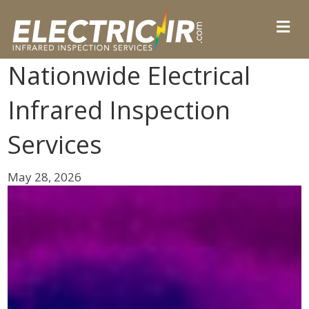
Nationwide Electrical
Infrared Inspection
Services
May 28, 2026