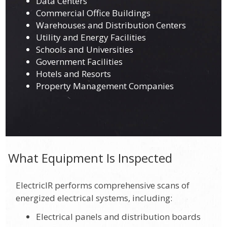
Data Centers
Commercial Office Buildings
Warehouses and Distribution Centers
Utility and Energy Facilities
Schools and Universities
Government Facilities
Hotels and Resorts
Property Management Companies
What Equipment Is Inspected
ElectricIR performs comprehensive scans of
energized electrical systems, including:
Electrical panels and distribution boards