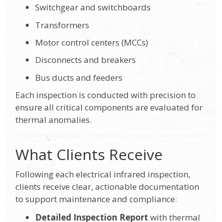
Switchgear and switchboards
Transformers
Motor control centers (MCCs)
Disconnects and breakers
Bus ducts and feeders
Each inspection is conducted with precision to
ensure all critical components are evaluated for
thermal anomalies.
What Clients Receive
Following each electrical infrared inspection,
clients receive clear, actionable documentation
to support maintenance and compliance:
Detailed Inspection Report
with thermal