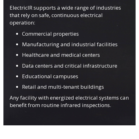
ElectricIR supports a wide range of industries
that rely on safe, continuous electrical
operation:
Commercial properties
Manufacturing and industrial facilities
Healthcare and medical centers
Data centers and critical infrastructure
Educational campuses
Retail and multi-tenant buildings
Any facility with energized electrical systems can
benefit from routine infrared inspections.