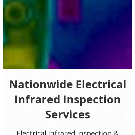
Nationwide Electrical
Infrared Inspection
Services
Electrical Infrared Inspection &