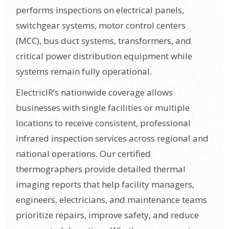
performs inspections on electrical panels,
switchgear systems, motor control centers
(MCC), bus duct systems, transformers, and
critical power distribution equipment while
systems remain fully operational.
ElectricIR’s nationwide coverage allows
businesses with single facilities or multiple
locations to receive consistent, professional
infrared inspection services across regional and
national operations. Our certified
thermographers provide detailed thermal
imaging reports that help facility managers,
engineers, electricians, and maintenance teams
prioritize repairs, improve safety, and reduce