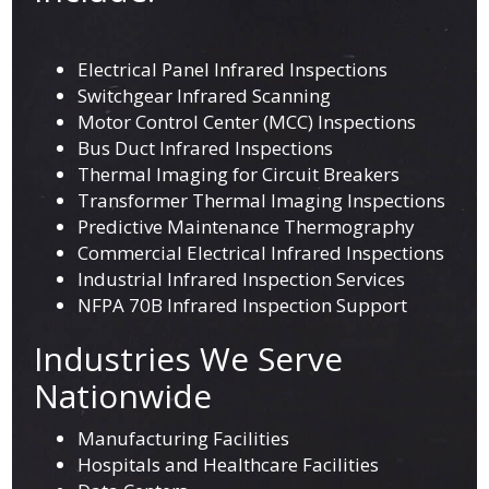
Electrical Panel Infrared Inspections
Switchgear Infrared Scanning
Motor Control Center (MCC) Inspections
Bus Duct Infrared Inspections
Thermal Imaging for Circuit Breakers
Transformer Thermal Imaging Inspections
Predictive Maintenance Thermography
Commercial Electrical Infrared Inspections
Industrial Infrared Inspection Services
NFPA 70B Infrared Inspection Support
Industries We Serve
Nationwide
Manufacturing Facilities
Hospitals and Healthcare Facilities