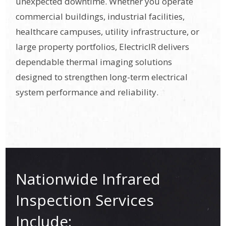
unexpected downtime. Whether you operate
commercial buildings, industrial facilities,
healthcare campuses, utility infrastructure, or
large property portfolios, ElectricIR delivers
dependable thermal imaging solutions
designed to strengthen long-term electrical
system performance and reliability.
Nationwide Infrared
Inspection Services
Include: