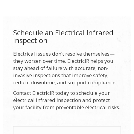
Schedule an Electrical Infrared
Inspection
Electrical issues don’t resolve themselves—
they worsen over time. ElectricIR helps you
stay ahead of failure with accurate, non-
invasive inspections that improve safety,
reduce downtime, and support compliance.
Contact ElectricIR today to schedule your
electrical infrared inspection and protect
your facility from preventable electrical risks.