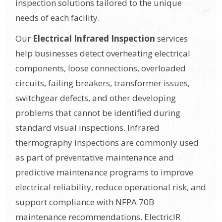
inspection solutions tailored to the unique
needs of each facility.
Our
Electrical Infrared Inspection
services
help businesses detect overheating electrical
components, loose connections, overloaded
circuits, failing breakers, transformer issues,
switchgear defects, and other developing
problems that cannot be identified during
standard visual inspections. Infrared
thermography inspections are commonly used
as part of preventative maintenance and
predictive maintenance programs to improve
electrical reliability, reduce operational risk, and
support compliance with NFPA 70B
maintenance recommendations. ElectricIR