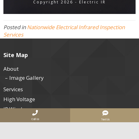
Copyright 2026 - Electric IR
Posted in
Nationwide Electrical Infrared Inspection
Services
Site Map
About
Image Gallery
Services
High Voltage
IR Windows
Electrical Safety
Call Us
Text Us
Data Centers
Our Clients