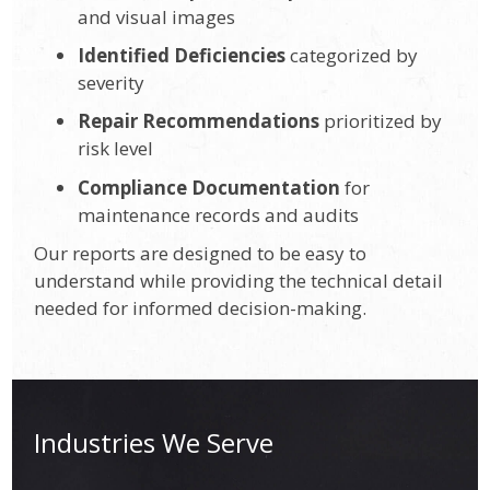
and visual images
Identified Deficiencies
categorized by
severity
Repair Recommendations
prioritized by
risk level
Compliance Documentation
for
maintenance records and audits
Our reports are designed to be easy to
understand while providing the technical detail
needed for informed decision-making.
Industries We Serve