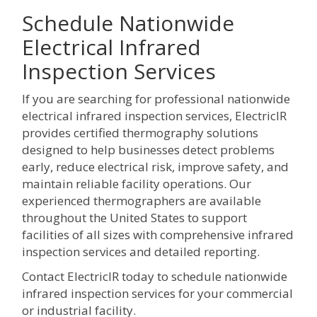
Schedule Nationwide
Electrical Infrared
Inspection Services
If you are searching for professional nationwide
electrical infrared inspection services, ElectricIR
provides certified thermography solutions
designed to help businesses detect problems
early, reduce electrical risk, improve safety, and
maintain reliable facility operations. Our
experienced thermographers are available
throughout the United States to support
facilities of all sizes with comprehensive infrared
inspection services and detailed reporting.
Contact ElectricIR today to schedule nationwide
infrared inspection services for your commercial
or industrial facility.