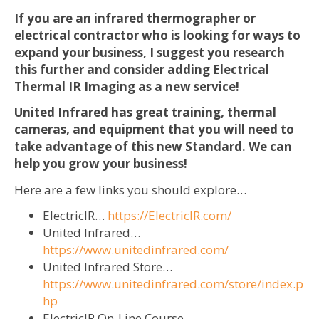
If you are an infrared thermographer or
electrical contractor who is looking for ways to
expand your business, I suggest you research
this further and consider adding Electrical
Thermal IR Imaging as a new service!
United Infrared has great training, thermal
cameras, and equipment that you will need to
take advantage of this new Standard. We can
help you grow your business!
Here are a few links you should explore…
ElectricIR…
https://ElectricIR.com/
United Infrared…
https://www.unitedinfrared.com/
United Infrared Store…
https://www.unitedinfrared.com/store/index.p
hp
ElectricIR On-Line Course…