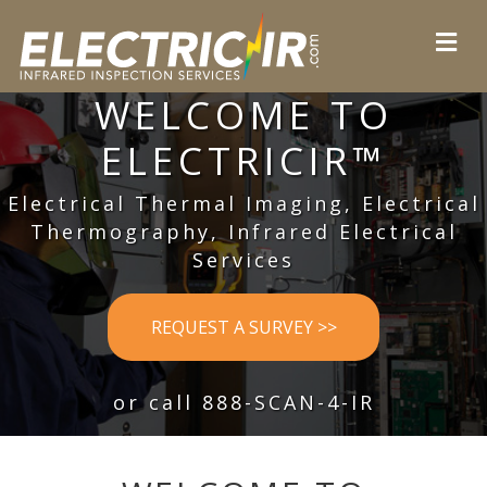
WELCOME TO
ELECTRICIR™
Electrical Thermal Imaging, Electrical
Thermography, Infrared Electrical
Services
REQUEST A SURVEY >>
or call 888-SCAN-4-IR