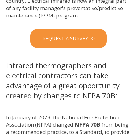
country. Electrical Infrared is now an integral part
of any facility manager's preventative/predictive
maintenance (P/PM) program.
REQUEST A SURVEY >>
Infrared thermographers and
electrical contractors can take
advantage of a great opportunity
created by changes to NFPA 70B:
In January of 2023, the National Fire Protection
Association (NFPA) changed
NFPA 70B
from being
a recommended practice, to a Standard, to provide