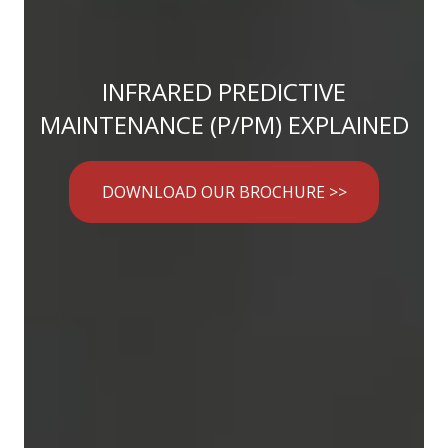
INFRARED PREDICTIVE
MAINTENANCE (P/PM) EXPLAINED
DOWNLOAD OUR BROCHURE >>