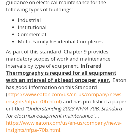
guidance on electrical maintenance for the
following types of buildings:
Industrial
Institutional
Commercial
Multi-Family Residential Complexes
As part of this standard, Chapter 9 provides
mandatory scopes of work and maintenance
intervals by type of equipment.
Infrared
Thermography is required for all equipment
with an interval of at least once per year.
Eaton
has good information on this Standard
(
https://www.eaton.com/us/en-us/company/news-
insights/nfpa-70b.html
) and has published a paper
entitled
“Understanding 2023 NFPA 70B: Standard
for electrical equipment maintenance”
…
https://www.eaton.com/us/en-us/company/news-
insights/nfpa-70b.html
.