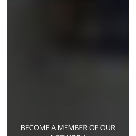
BECOME A MEMBER OF OUR