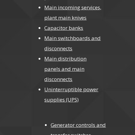
Main incoming services,
plant main knives
Capacitor banks
Main switchboards and
disconnects
Main distribution
panels and main
disconnects
Uninterruptible power
supplies (UPS)
Generator controls and