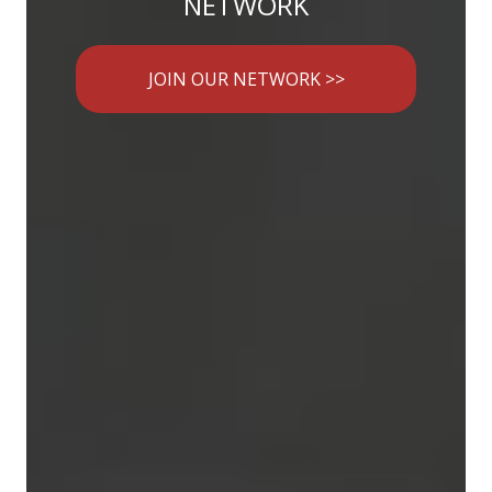
NETWORK
JOIN OUR NETWORK >>