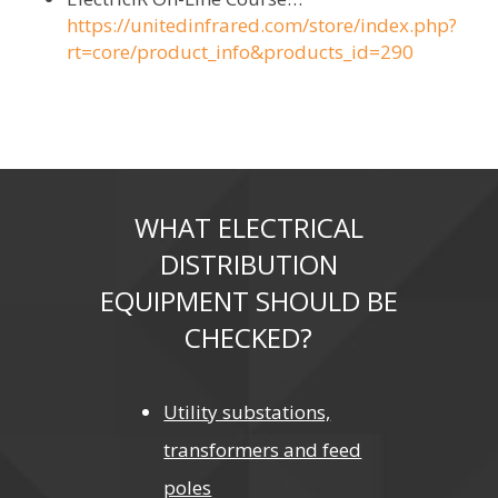
https://unitedinfrared.com/store/index.php?
rt=core/product_info&products_id=290
WHAT ELECTRICAL
DISTRIBUTION
EQUIPMENT SHOULD BE
CHECKED?
Utility substations,
transformers and feed
poles