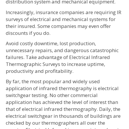
distribution system and mechanical equipment.
Increasingly, insurance companies are requiring IR
surveys of electrical and mechanical systems for
their insured. Some companies may even offer
discounts if you do.
Avoid costly downtime, lost production,
unnecessary repairs, and dangerous catastrophic
failures. Take advantage of Electrical Infrared
Thermographic Surveys to increase uptime,
productivity and profitability.
By far, the most popular and widely used
application of infrared thermography is electrical
switchgear testing. No other commercial
application has achieved the level of interest than
that of electrical infrared thermography. Daily, the
electrical switchgear in thousands of buildings are
checked by our thermographers all over the