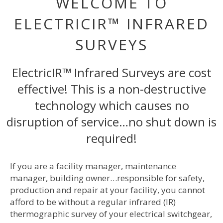
WELCOME TO
ELECTRICIR™ INFRARED
SURVEYS
ElectricIR™ Infrared Surveys are cost
effective! This is a non-destructive
technology which causes no
disruption of service…no shut down is
required!
If you are a facility manager, maintenance
manager, building owner…responsible for safety,
production and repair at your facility, you cannot
afford to be without a regular infrared (IR)
thermographic survey of your electrical switchgear,