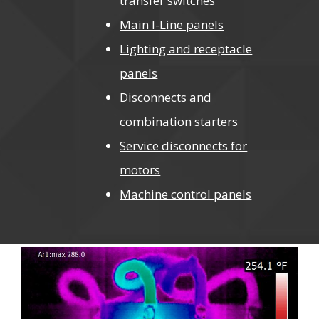
transfer switches
Main I-Line panels
Lighting and receptacle
panels
Disconnects and
combination starters
Service disconnects for
motors
Machine control panels