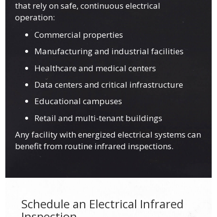
that rely on safe, continuous electrical
operation:
Commercial properties
Manufacturing and industrial facilities
Healthcare and medical centers
Data centers and critical infrastructure
Educational campuses
Retail and multi-tenant buildings
Any facility with energized electrical systems can
benefit from routine infrared inspections.
Schedule an Electrical Infrared
Inspection