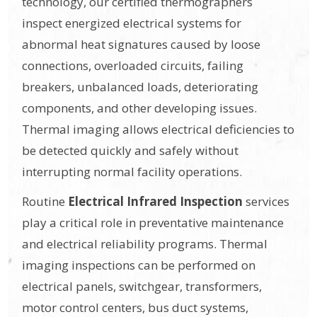
technology, our certified thermographers
inspect energized electrical systems for
abnormal heat signatures caused by loose
connections, overloaded circuits, failing
breakers, unbalanced loads, deteriorating
components, and other developing issues.
Thermal imaging allows electrical deficiencies to
be detected quickly and safely without
interrupting normal facility operations.
Routine
Electrical Infrared Inspection
services
play a critical role in preventative maintenance
and electrical reliability programs. Thermal
imaging inspections can be performed on
electrical panels, switchgear, transformers,
motor control centers, bus duct systems,