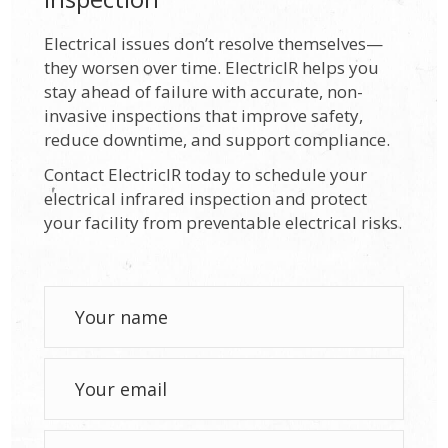
Electrical issues don’t resolve themselves—
they worsen over time. ElectricIR helps you
stay ahead of failure with accurate, non-
invasive inspections that improve safety,
reduce downtime, and support compliance.
Contact ElectricIR today to schedule your
electrical infrared inspection and protect
your facility from preventable electrical risks.