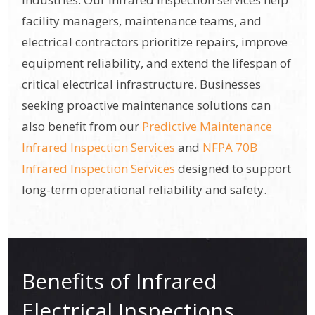
facility managers, maintenance teams, and
electrical contractors prioritize repairs, improve
equipment reliability, and extend the lifespan of
critical electrical infrastructure. Businesses
seeking proactive maintenance solutions can
also benefit from our
Predictive Maintenance
Infrared Inspection Services
and
NFPA 70B
Infrared Inspection Services
designed to support
long-term operational reliability and safety.
Benefits of Infrared
Electrical Inspections