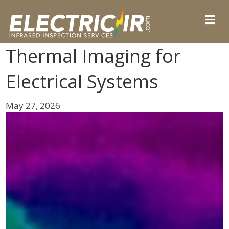
Thermal Imaging for
Electrical Systems
May 27, 2026