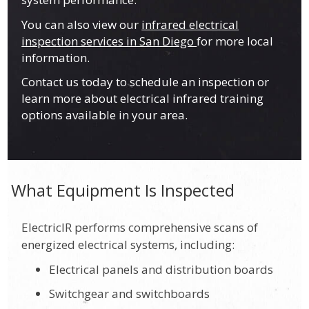
You can also view our
infrared electrical
inspection services in San Diego
for more local
information.
Contact us today to schedule an inspection or
learn more about electrical infrared training
options available in your area.
What Equipment Is Inspected
ElectricIR performs comprehensive scans of
energized electrical systems, including:
Electrical panels and distribution boards
Switchgear and switchboards