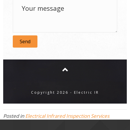
Send
Copyright 2026 - Electric IR
Posted in
Electrical Infrared Inspection Services