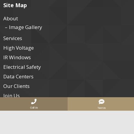
Site Map
About
Image Gallery
Services
High Voltage
IR Windows
Electrical Safety
Data Centers
Our Clients
Join Us
Contact
Call Us
Text Us
Services Areas