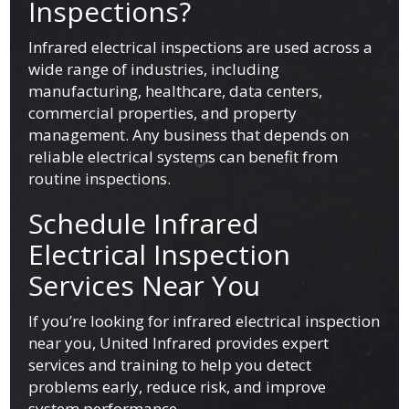
Inspections?
Infrared electrical inspections are used across a
wide range of industries, including
manufacturing, healthcare, data centers,
commercial properties, and property
management. Any business that depends on
reliable electrical systems can benefit from
routine inspections.
Schedule Infrared
Electrical Inspection
Services Near You
If you’re looking for infrared electrical inspection
near you, United Infrared provides expert
services and training to help you detect
problems early, reduce risk, and improve
system performance.