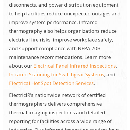
disconnects, and power distribution equipment
to help facilities reduce unexpected outages and
improve system performance. Infrared
thermography also helps organizations reduce
electrical fire risks, improve workplace safety,
and support compliance with NFPA 70B
maintenance recommendations. Learn more
about our
Electrical Panel Infrared Inspections
,
Infrared Scanning for Switchgear Systems
, and
Electrical Hot Spot Detection Services
.
ElectricIR’s nationwide network of certified
thermographers delivers comprehensive
thermal imaging inspections and detailed
reporting for facilities across a wide range of
industries. Our infrared inspection services help