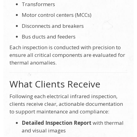
Transformers
Motor control centers (MCCs)
Disconnects and breakers
Bus ducts and feeders
Each inspection is conducted with precision to
ensure all critical components are evaluated for
thermal anomalies.
What Clients Receive
Following each electrical infrared inspection,
clients receive clear, actionable documentation
to support maintenance and compliance:
Detailed Inspection Report
with thermal
and visual images