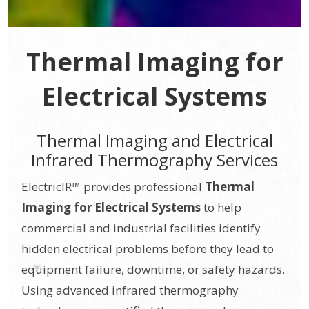
Thermal Imaging for
Electrical Systems
Thermal Imaging and Electrical
Infrared Thermography Services
ElectricIR™ provides professional
Thermal
Imaging for Electrical Systems
to help
commercial and industrial facilities identify
hidden electrical problems before they lead to
equipment failure, downtime, or safety hazards.
Using advanced infrared thermography