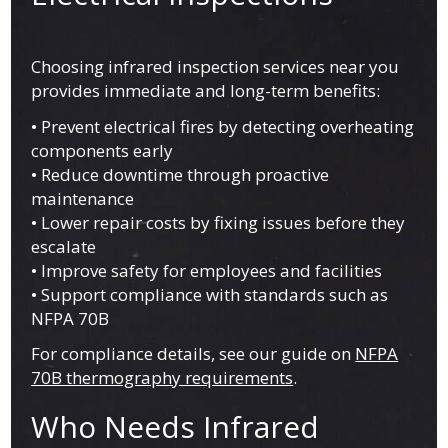
Choosing infrared inspection services near you
provides immediate and long-term benefits:
• Prevent electrical fires by detecting overheating
components early
• Reduce downtime through proactive
maintenance
• Lower repair costs by fixing issues before they
escalate
• Improve safety for employees and facilities
• Support compliance with standards such as
NFPA 70B
For compliance details, see our guide on
NFPA
70B thermography requirements
.
Who Needs Infrared