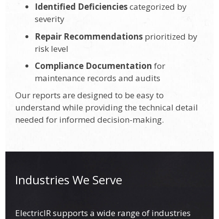
Identified Deficiencies
categorized by
severity
Repair Recommendations
prioritized by
risk level
Compliance Documentation
for
maintenance records and audits
Our reports are designed to be easy to
understand while providing the technical detail
needed for informed decision-making.
Industries We Serve
ElectricIR supports a wide range of industries