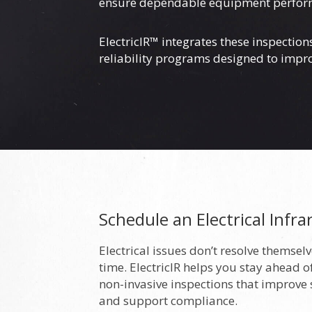
ensure dependable equipment performanc
ElectricIR™ integrates these inspectio
reliability programs designed to imp
Schedule an Electrical Infra
Electrical issues don’t resolve themse
time. ElectricIR helps you stay ahead of
non-invasive inspections that improve
and support compliance.