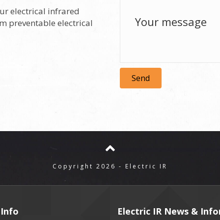
ur electrical infrared
om preventable electrical
Send
Copyright 2026 - Electric IR
Info
Electric IR News & Inf