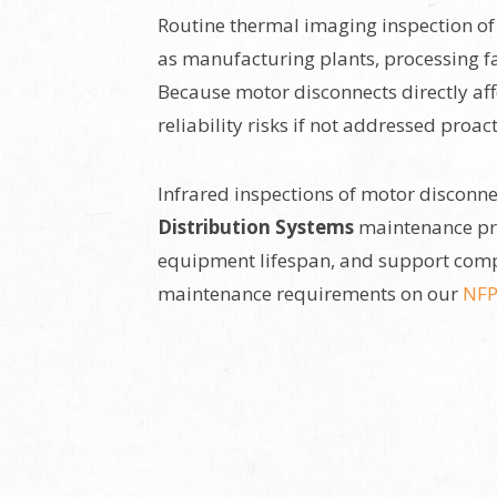
Routine thermal imaging inspection of s
as manufacturing plants, processing fa
Because motor disconnects directly aff
reliability risks if not addressed proact
Infrared inspections of motor disconn
Distribution Systems
maintenance pro
equipment lifespan, and support comp
maintenance requirements on our
NFP