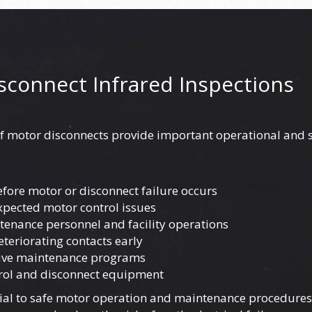
isconnect Infrared Inspections
f motor disconnects provide important operational and s
fore motor or disconnect failure occurs
pected motor control issues
ntenance personnel and facility operations
eteriorating contacts early
tive maintenance programs
trol and disconnect equipment
ial to safe motor operation and maintenance procedures,