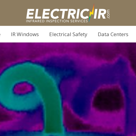
e
IR Windows
Electrical Safety
Data Centers