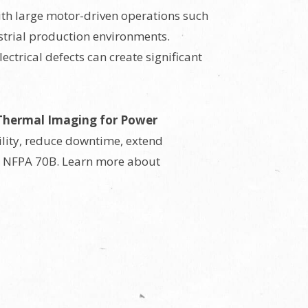
with large motor-driven operations such
strial production environments.
ctrical defects can create significant
Thermal Imaging for Power
ility, reduce downtime, extend
s NFPA 70B. Learn more about