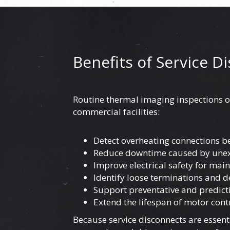
Benefits of Service D
Routine thermal imaging inspections o
commercial facilities:
Detect overheating connections be
Reduce downtime caused by unex
Improve electrical safety for mai
Identify loose terminations and d
Support preventative and predic
Extend the lifespan of motor con
Because service disconnects are essent