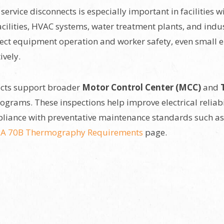
ervice disconnects is especially important in facilities 
cilities, HVAC systems, water treatment plants, and indu
ect equipment operation and worker safety, even small ele
ively.
ects support broader
Motor Control Center (MCC)
and
grams. These inspections help improve electrical reliab
liance with preventative maintenance standards such a
A 70B Thermography Requirements
page.