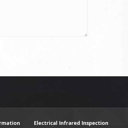
ormation
Electrical Infrared Inspection