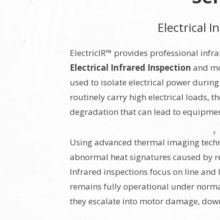
Electrical 
ElectricIR™ provides professional infr
Electrical Infrared Inspection
and mot
used to isolate electrical power duri
routinely carry high electrical loads, 
degradation that can lead to equipment 
Using advanced thermal imaging techno
abnormal heat signatures caused by res
Infrared inspections focus on line and
remains fully operational under normal
they escalate into motor damage, downt