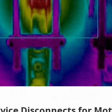
vice Disconnects for Mo