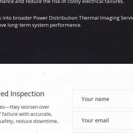
e and reduce the risk of costly electrical failures.
ns into broader
Power Distribution Thermal Imaging Servi
rove long-term system performance.
red Inspection
lves—they worsen over
 failure with accurate,
 safety, reduce downtime,