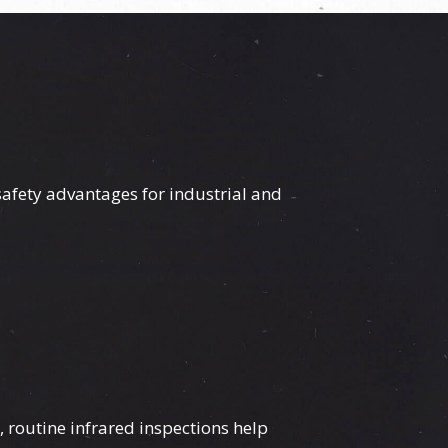
afety advantages for industrial and
 routine infrared inspections help