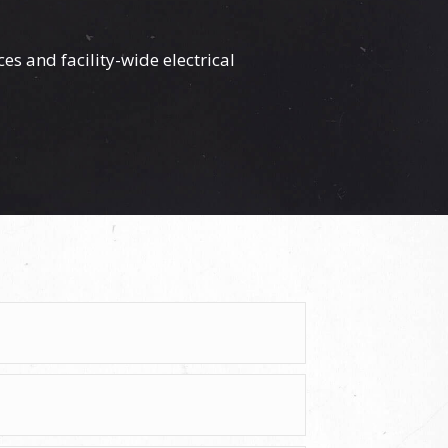
ces
and facility-wide electrical