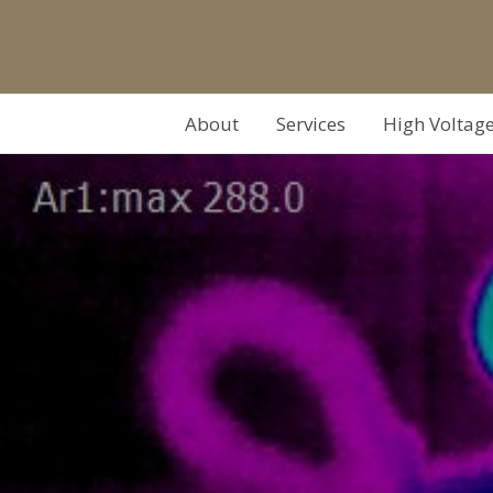
About
Services
High Voltag