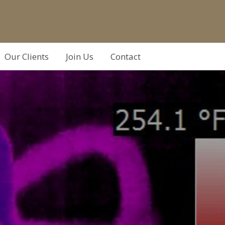
Our Clients
Join Us
Contact