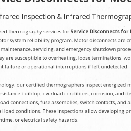
Infrared Inspection & Infrared Thermogra
ared thermography services for
Service Disconnects for
or system reliability program. Motor disconnects are cr
ng maintenance, servicing, and emergency shutdown proce
they are susceptible to overheating, loose terminations, w
failure or operational interruptions if left undetected.
logy, our certified thermographers inspect energized mo
istance buildup, overload conditions, corrosion, and det
 load connections, fuse assemblies, switch contacts, and
 load conditions. These inspections allow developing pr
ime, or electrical safety hazards.