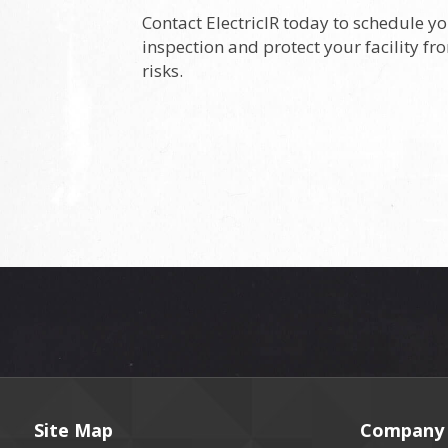
Contact ElectricIR today to schedule yo
inspection and protect your facility fr
risks.
Site Map
Company 