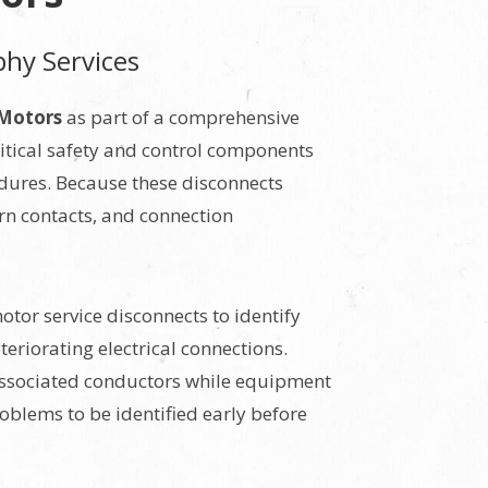
phy Services
 Motors
as part of a comprehensive
itical safety and control components
dures. Because these disconnects
orn contacts, and connection
tor service disconnects to identify
eriorating electrical connections.
 associated conductors while equipment
oblems to be identified early before