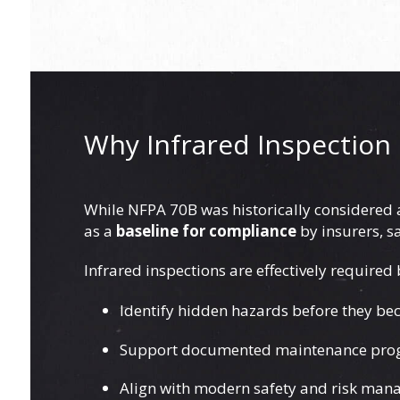
Why Infrared Inspection 
While NFPA 70B was historically considered a 
as a
baseline for compliance
by insurers, s
Infrared inspections are effectively required
Identify hidden hazards before they bec
Support documented maintenance pr
Align with modern safety and risk ma