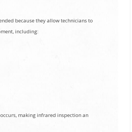
mended because they allow technicians to
pment, including:
e occurs, making infrared inspection an