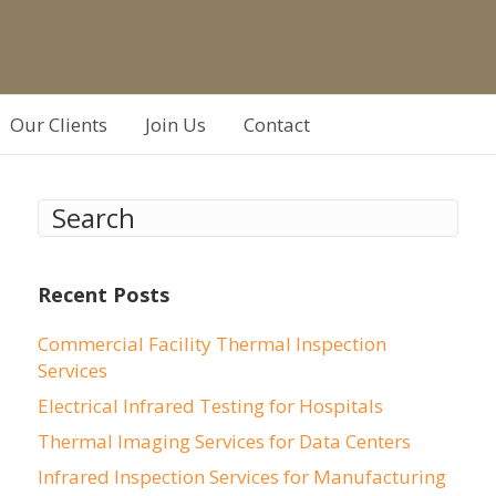
Our Clients
Join Us
Contact
Recent Posts
Commercial Facility Thermal Inspection
Services
Electrical Infrared Testing for Hospitals
Thermal Imaging Services for Data Centers
Infrared Inspection Services for Manufacturing