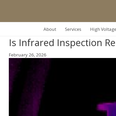
About
Services
High Voltag
Is Infrared Inspection 
February 26, 2026