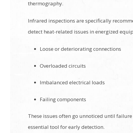
thermography.
Infrared inspections are specifically recom
detect heat-related issues in energized equi
Loose or deteriorating connections
Overloaded circuits
Imbalanced electrical loads
Failing components
These issues often go unnoticed until failur
essential tool for early detection.