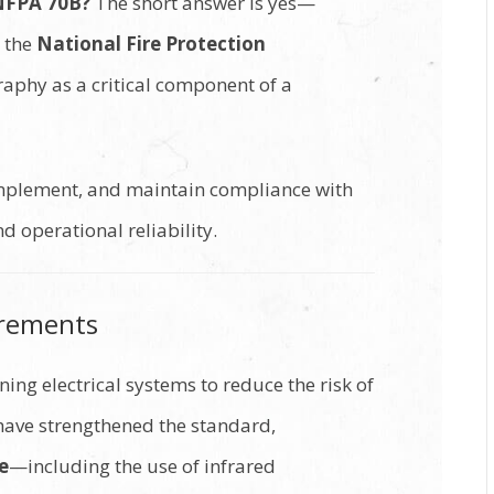
 NFPA 70B?
The short answer is yes—
y the
National Fire Protection
raphy as a critical component of a
implement, and maintain compliance with
 operational reliability.
irements
ing electrical systems to reduce the risk of
 have strengthened the standard,
e
—including the use of infrared