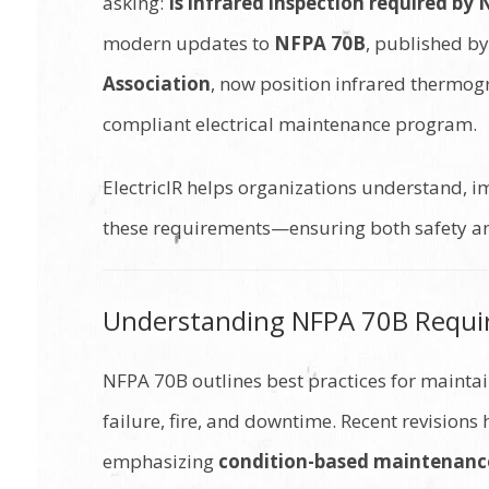
asking:
Is infrared inspection required by
modern updates to
NFPA 70B
, published b
Association
, now position infrared thermog
compliant electrical maintenance program.
ElectricIR helps organizations understand, 
these requirements—ensuring both safety and
Understanding NFPA 70B Requ
NFPA 70B outlines best practices for maintain
failure, fire, and downtime. Recent revisions
emphasizing
condition-based maintenanc