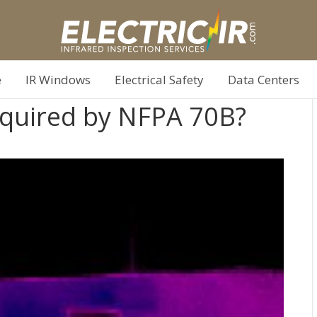
e
IR Windows
Electrical Safety
Data Centers
Required by NFPA 70B?