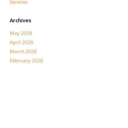
Services
Archives
May 2026
April 2026
March 2026
February 2026