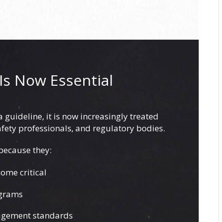
Is Now Essential
guideline, it is now increasingly treated
afety professionals, and regulatory bodies.
 because they:
ome critical
ograms
nagement standards