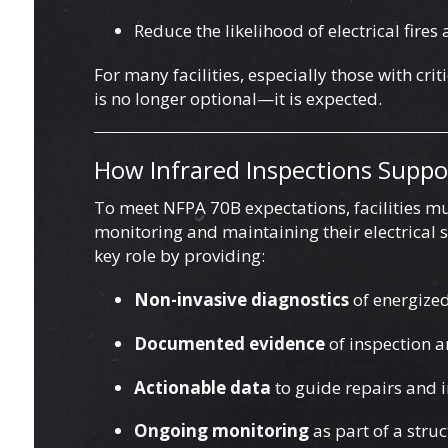
Reduce the likelihood of electrical fires
For many facilities, especially those with cri
is no longer optional—it is expected.
How Infrared Inspections Supp
To meet NFPA 70B expectations, facilities mu
monitoring and maintaining their electrical
key role by providing:
Non-invasive diagnostics
of energize
Documented evidence
of inspection 
Actionable data
to guide repairs and
Ongoing monitoring
as part of a str