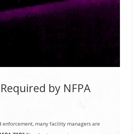
n Required by NFPA
d enforcement, many facility managers are