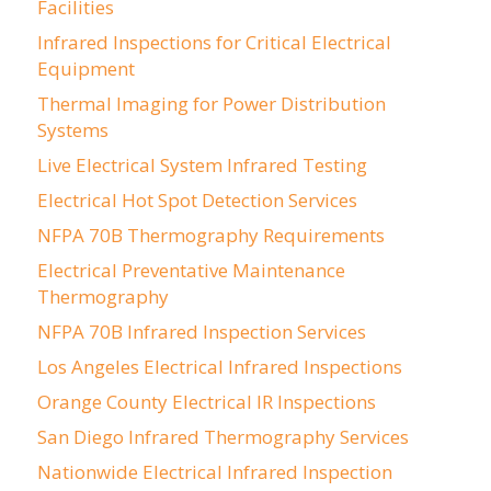
Facilities
Infrared Inspections for Critical Electrical
Equipment
Thermal Imaging for Power Distribution
Systems
Live Electrical System Infrared Testing
Electrical Hot Spot Detection Services
NFPA 70B Thermography Requirements
Electrical Preventative Maintenance
Thermography
NFPA 70B Infrared Inspection Services
Los Angeles Electrical Infrared Inspections
Orange County Electrical IR Inspections
San Diego Infrared Thermography Services
Nationwide Electrical Infrared Inspection