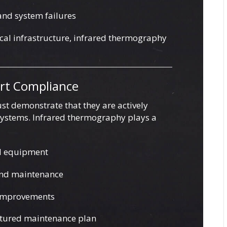
 and system failures
tical infrastructure, infrared thermography
ort Compliance
st demonstrate that they are actively
 systems. Infrared thermography plays a
d equipment
and maintenance
 improvements
uctured maintenance plan