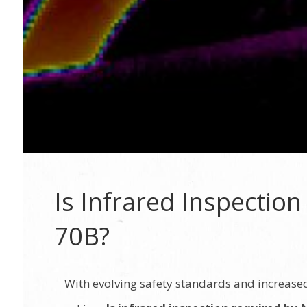
Is Infrared Inspectio
70B?
With evolving safety standards and increase