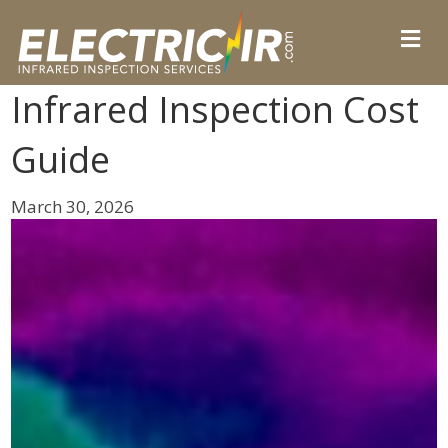
Infrared Inspection Cost
Guide
March 30, 2026