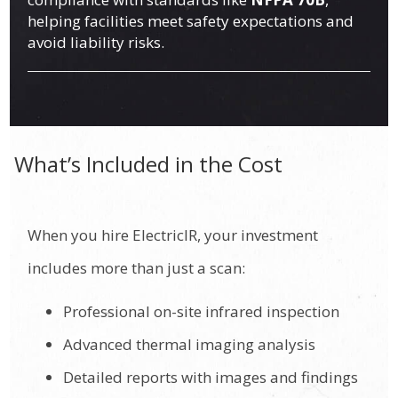
helping facilities meet safety expectations and
avoid liability risks.
What’s Included in the Cost
When you hire ElectricIR, your investment
includes more than just a scan:
Professional on-site infrared inspection
Advanced thermal imaging analysis
Detailed reports with images and findings