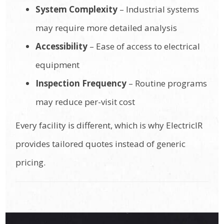
System Complexity
– Industrial systems
may require more detailed analysis
Accessibility
– Ease of access to electrical
equipment
Inspection Frequency
– Routine programs
may reduce per-visit cost
Every facility is different, which is why ElectricIR
provides tailored quotes instead of generic
pricing.