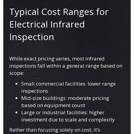
Typical Cost Ranges for
Electrical Infrared
Inspection
While exact pricing varies, most infrared
inspections fall within a general range based on
scope:
Small commercial facilities: lower range
inspections
Mid-size buildings: moderate pricing
based on equipment count
Large or industrial facilities: higher
investment due to scale and complexity
Rather than focusing solely on cost, it’s