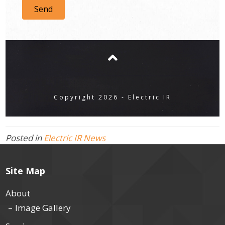
Send
Copyright 2026 - Electric IR
Posted in
Electric IR News
Site Map
About
Image Gallery