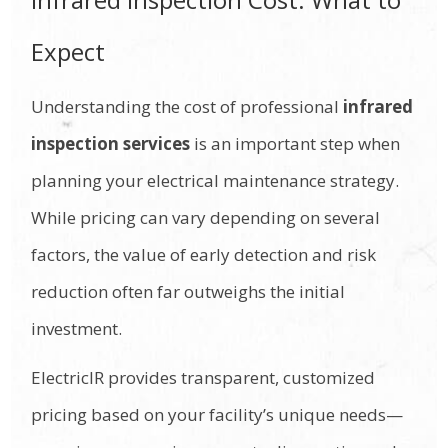
Expect
Understanding the cost of professional
infrared
inspection services
is an important step when
planning your electrical maintenance strategy.
While pricing can vary depending on several
factors, the value of early detection and risk
reduction often far outweighs the initial
investment.
ElectricIR provides transparent, customized
pricing based on your facility’s unique needs—