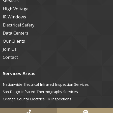
Services
High Voltage
IR Windows
Electrical Safety
Data Centers
Our Clients
Join Us
Contact
Services Areas
Nationwide Electrical Infrared Inspection Services
San Diego Infrared Thermography Services
Orange County Electrical IR Inspections