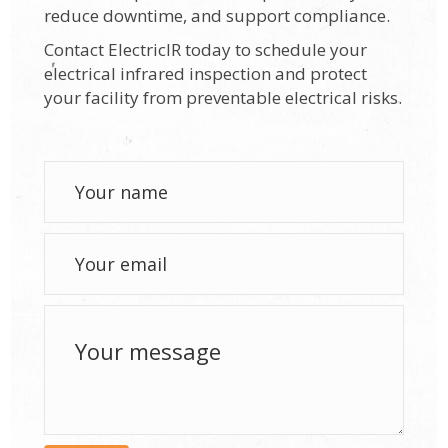
reduce downtime, and support compliance.
Contact ElectricIR today to schedule your
electrical infrared inspection and protect
your facility from preventable electrical risks.