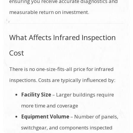
ensuring you receive accurate diagnostics and
measurable return on investment.
What Affects Infrared Inspection
Cost
There is no one-size-fits-all price for infrared
inspections. Costs are typically influenced by:
Facility Size
– Larger buildings require
more time and coverage
Equipment Volume
– Number of panels,
switchgear, and components inspected