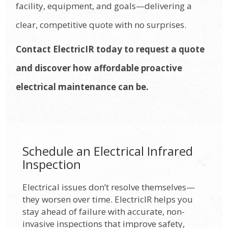
facility, equipment, and goals—delivering a
clear, competitive quote with no surprises.
Contact ElectricIR today to request a quote
and discover how affordable proactive
electrical maintenance can be.
Schedule an Electrical Infrared
Inspection
Electrical issues don’t resolve themselves—
they worsen over time. ElectricIR helps you
stay ahead of failure with accurate, non-
invasive inspections that improve safety,