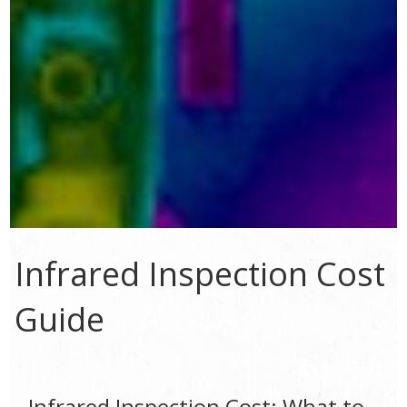
Infrared Inspection Cost
Guide
Infrared Inspection Cost: What to