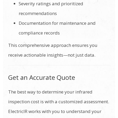
Severity ratings and prioritized
recommendations
Documentation for maintenance and
compliance records
This comprehensive approach ensures you
receive actionable insights—not just data.
Get an Accurate Quote
The best way to determine your infrared
inspection cost is with a customized assessment.
ElectricIR works with you to understand your