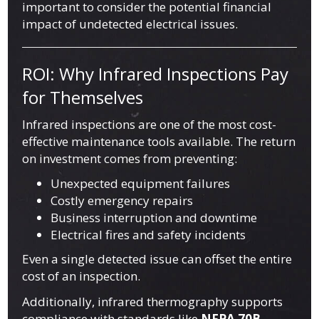
important to consider the potential financial
impact of undetected electrical issues.
ROI: Why Infrared Inspections Pay
for Themselves
Infrared inspections are one of the most cost-
effective maintenance tools available. The return
on investment comes from preventing:
Unexpected equipment failures
Costly emergency repairs
Business interruption and downtime
Electrical fires and safety incidents
Even a single detected issue can offset the entire
cost of an inspection.
Additionally, infrared thermography supports
compliance with standards like
NFPA 70B
,