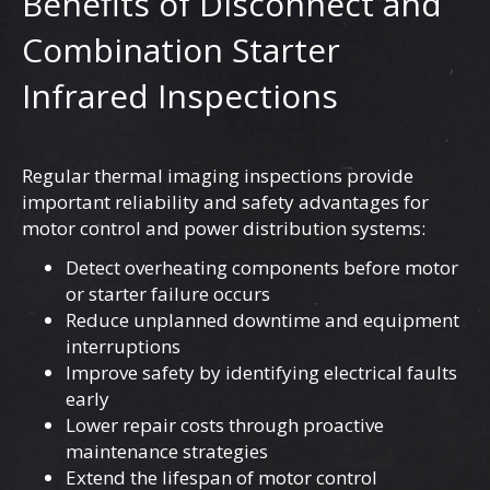
Benefits of Disconnect and
Combination Starter
Infrared Inspections
Regular thermal imaging inspections provide
important reliability and safety advantages for
motor control and power distribution systems:
Detect overheating components before motor
or starter failure occurs
Reduce unplanned downtime and equipment
interruptions
Improve safety by identifying electrical faults
early
Lower repair costs through proactive
maintenance strategies
Extend the lifespan of motor control