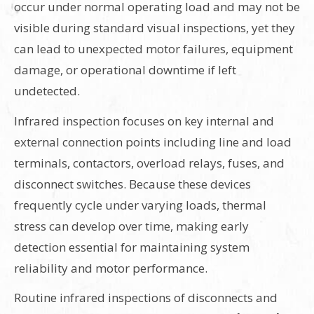
occur under normal operating load and may not be
visible during standard visual inspections, yet they
can lead to unexpected motor failures, equipment
damage, or operational downtime if left
undetected.
Infrared inspection focuses on key internal and
external connection points including line and load
terminals, contactors, overload relays, fuses, and
disconnect switches. Because these devices
frequently cycle under varying loads, thermal
stress can develop over time, making early
detection essential for maintaining system
reliability and motor performance.
Routine infrared inspections of disconnects and