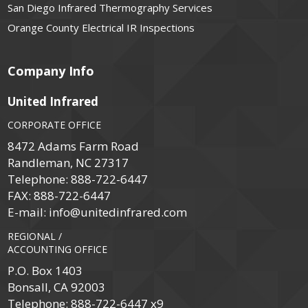
San Diego Infrared Thermography Services
Orange County Electrical IR Inspections
Company Info
United Infrared
CORPORATE OFFICE
8472 Adams Farm Road
Randleman, NC 27317
Telephone:
888-722-6447
FAX:
888-722-6447
E-mail:
info@unitedinfrared.com
REGIONAL /
ACCOUNTING OFFICE
P.O. Box 1403
Bonsall, CA 92003
Telephone:
888-722-6447 x9