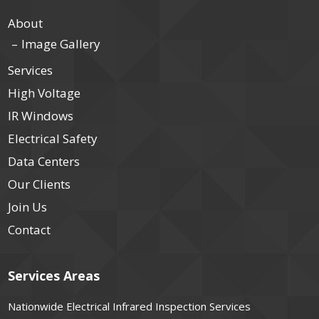
About
Image Gallery
Services
High Voltage
IR Windows
Electrical Safety
Data Centers
Our Clients
Join Us
Contact
Services Areas
Nationwide Electrical Infrared Inspection Services