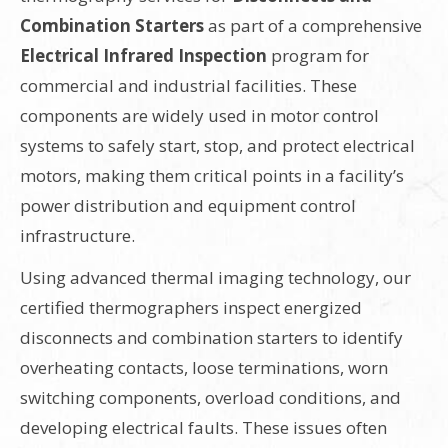
Combination Starters
as part of a comprehensive
Electrical Infrared Inspection
program for
commercial and industrial facilities. These
components are widely used in motor control
systems to safely start, stop, and protect electrical
motors, making them critical points in a facility’s
power distribution and equipment control
infrastructure.
Using advanced thermal imaging technology, our
certified thermographers inspect energized
disconnects and combination starters to identify
overheating contacts, loose terminations, worn
switching components, overload conditions, and
developing electrical faults. These issues often