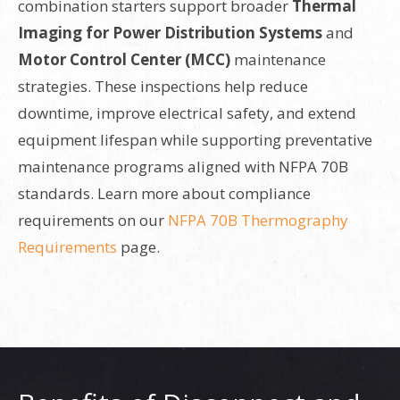
combination starters support broader
Thermal
Imaging for Power Distribution Systems
and
Motor Control Center (MCC)
maintenance
strategies. These inspections help reduce
downtime, improve electrical safety, and extend
equipment lifespan while supporting preventative
maintenance programs aligned with NFPA 70B
standards. Learn more about compliance
requirements on our
NFPA 70B Thermography
Requirements
page.