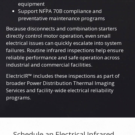
equipment
Support NFPA 70B compliance and
preventative maintenance programs
Because disconnects and combination starters
directly control motor operation, even small
electrical issues can quickly escalate into system
failures. Routine infrared inspections help ensure
reliable performance and safe operation across
industrial and commercial facilities.
ElectricIR™ includes these inspections as part of
broader
Power Distribution Thermal Imaging
Services
and facility-wide electrical reliability
programs.
Schedule an Electrical Infrared