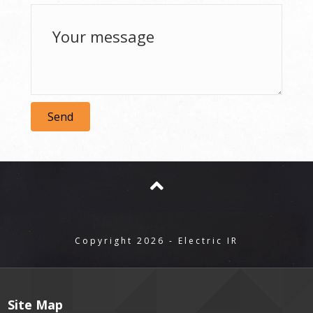
Send
Copyright 2026 - Electric IR
Site Map