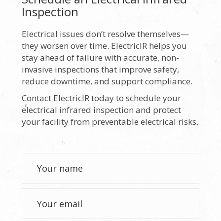
Inspection
Electrical issues don’t resolve themselves—
they worsen over time. ElectricIR helps you
stay ahead of failure with accurate, non-
invasive inspections that improve safety,
reduce downtime, and support compliance.
Contact ElectricIR today to schedule your
electrical infrared inspection and protect
your facility from preventable electrical risks.