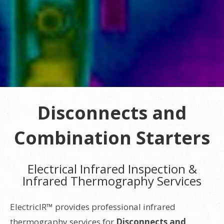
Disconnects and
Combination Starters
Electrical Infrared Inspection &
Infrared Thermography Services
ElectricIR™ provides professional infrared
thermography services for
Disconnects and